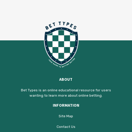
ABOUT
Bet Types is an online educational resource for users
wanting to learn more about online betting.
INFORMATION
Site Map
Contact Us