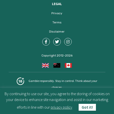
LEGAL
Privacy
Terms
Disclaimer
Copyright 2012-2026
Gamble responsibly. Stay in control. Think about your
choices.
By continuing to use our site, you agree to the storing of cookies on
your device to enhance site navigation and assist in our marketing
efforts in line with our
privacy policy
Got it!