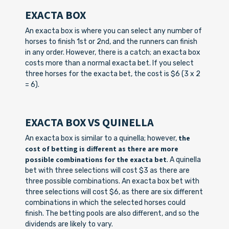
EXACTA BOX
An exacta box is where you can select any number of
horses to finish 1st or 2nd, and the runners can finish
in any order. However, there is a catch; an exacta box
costs more than a normal exacta bet. If you select
three horses for the exacta bet, the cost is $6 (3 x 2
= 6).
EXACTA BOX VS QUINELLA
the
An exacta box is similar to a quinella; however,
cost of betting is different as there are more
possible combinations for the exacta bet
. A quinella
bet with three selections will cost $3 as there are
three possible combinations. An exacta box bet with
three selections will cost $6, as there are six different
combinations in which the selected horses could
finish. The betting pools are also different, and so the
dividends are likely to vary.