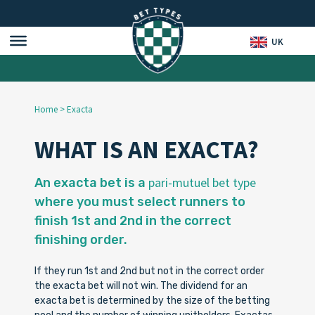
UK
Home
>
Exacta
WHAT IS AN EXACTA?
pari-mutuel bet type
An exacta bet is a
where you must select runners to
finish 1st and 2nd in the correct
finishing order.
If they run 1st and 2nd but not in the correct order
the exacta bet will not win. The dividend for an
exacta bet is determined by the size of the betting