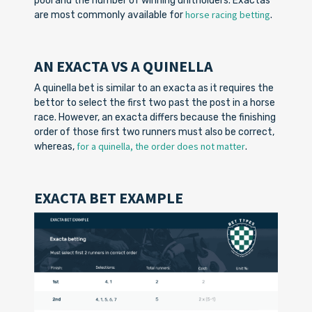
pool and the number of winning unitholders. Exactas
horse racing betting
are most commonly available for
.
AN EXACTA VS A QUINELLA
A quinella bet is similar to an exacta as it requires the
bettor to select the first two past the post in a horse
race. However, an exacta differs because the finishing
order of those first two runners must also be correct,
for a quinella, the order does not matter
whereas,
.
EXACTA BET EXAMPLE