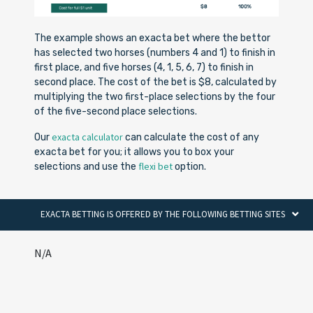
The example shows an exacta bet where the bettor
has selected two horses (numbers 4 and 1) to finish in
first place, and five horses (4, 1, 5, 6, 7) to finish in
second place. The cost of the bet is $8, calculated by
multiplying the two first-place selections by the four
of the five-second place selections.
exacta calculator
Our
can calculate the cost of any
exacta bet for you; it allows you to box your
flexi bet
selections and use the
option.
EXACTA BETTING IS OFFERED BY THE FOLLOWING BETTING SITES
N/A