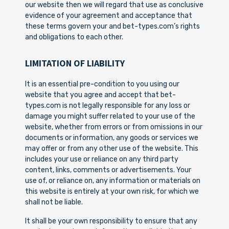
our website then we will regard that use as conclusive
evidence of your agreement and acceptance that
these terms govern your and bet-types.com’s rights
and obligations to each other.
LIMITATION OF LIABILITY
It is an essential pre-condition to you using our
website that you agree and accept that bet-
types.com is not legally responsible for any loss or
damage you might suffer related to your use of the
website, whether from errors or from omissions in our
documents or information, any goods or services we
may offer or from any other use of the website. This
includes your use or reliance on any third party
content, links, comments or advertisements. Your
use of, or reliance on, any information or materials on
this website is entirely at your own risk, for which we
shall not be liable.
It shall be your own responsibility to ensure that any