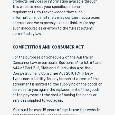
products, services or information available through
this website meet your specific, personal
requirements. You acknowledge that such
information and materials may contain inaccuracies
or errors and we expressly exclude liability for any
such inaccuracies or errors to the fullest extent
permitted by law.
COMPETITION AND CONSUMER ACT
For the purposes of Schedule 2 of the Australian
Consumer Law, in particular Sections 51 to 53, 64 and
64A of Part 3-2, Division 1, Subdivision A of the
Competition and Consumer Act 2010 (Cth), bet-
types.com’s liability for any breach of a term of this
agreement is limited to: the supplying of the goods or
services to you again; the replacement of the goods;
or the payment of the cost of having the goods or
services supplied to you again.
You must be over 18 years of age to use this website