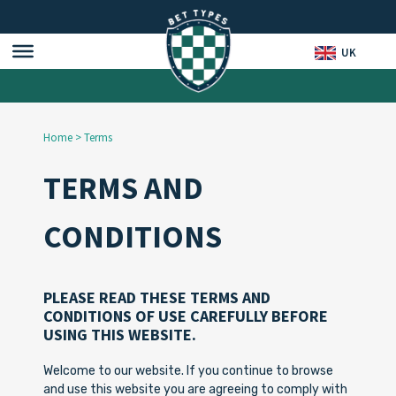
UK
Home
>
Terms
TERMS AND
CONDITIONS
PLEASE READ THESE TERMS AND
CONDITIONS OF USE CAREFULLY BEFORE
USING THIS WEBSITE.
Welcome to our website. If you continue to browse
and use this website you are agreeing to comply with