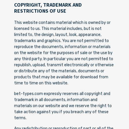
COPYRIGHT, TRADEMARK AND
RESTRICTIONS OF USE
This website contains material which is owned by or
licensed to us. This material includes, but is not
limited to, the design, layout, look, appearance,
trademarks and graphics. You are not permitted to
reproduce the documents, information or materials
on the website for the purposes of sale or the use by
any third party. In particular you are not permitted to
republish, upload, transmit electronically or otherwise
or distribute any of the materials, documents or
products that may be available for download from
time to time on this website.
bet-types.com expressly reserves all copyright and
trademark in all documents, information and
materials on our website and we reserve the right to
take action against you if you breach any of these
terms.
Any redistribution or reproduction of part or all of the