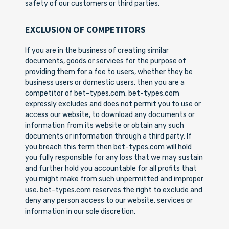
safety of our customers or third parties.
EXCLUSION OF COMPETITORS
If you are in the business of creating similar
documents, goods or services for the purpose of
providing them for a fee to users, whether they be
business users or domestic users, then you are a
competitor of bet-types.com. bet-types.com
expressly excludes and does not permit you to use or
access our website, to download any documents or
information from its website or obtain any such
documents or information through a third party. If
you breach this term then bet-types.com will hold
you fully responsible for any loss that we may sustain
and further hold you accountable for all profits that
you might make from such unpermitted and improper
use. bet-types.com reserves the right to exclude and
deny any person access to our website, services or
information in our sole discretion.