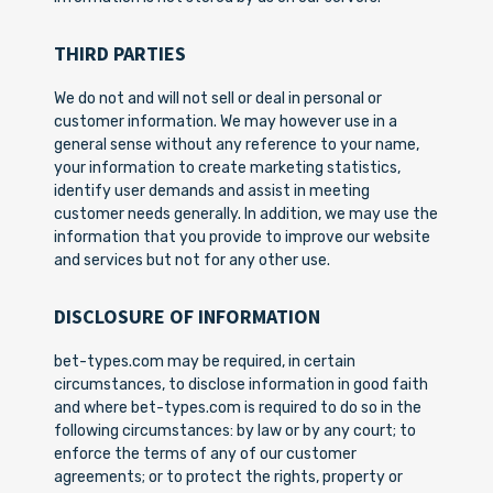
THIRD PARTIES
We do not and will not sell or deal in personal or
customer information. We may however use in a
general sense without any reference to your name,
your information to create marketing statistics,
identify user demands and assist in meeting
customer needs generally. In addition, we may use the
information that you provide to improve our website
and services but not for any other use.
DISCLOSURE OF INFORMATION
bet-types.com may be required, in certain
circumstances, to disclose information in good faith
and where bet-types.com is required to do so in the
following circumstances: by law or by any court; to
enforce the terms of any of our customer
agreements; or to protect the rights, property or