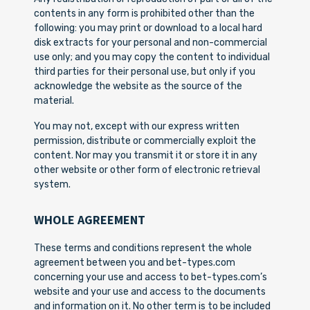
contents in any form is prohibited other than the
following: you may print or download to a local hard
disk extracts for your personal and non-commercial
use only; and you may copy the content to individual
third parties for their personal use, but only if you
acknowledge the website as the source of the
material.
You may not, except with our express written
permission, distribute or commercially exploit the
content. Nor may you transmit it or store it in any
other website or other form of electronic retrieval
system.
WHOLE AGREEMENT
These terms and conditions represent the whole
agreement between you and bet-types.com
concerning your use and access to bet-types.com’s
website and your use and access to the documents
and information on it. No other term is to be included