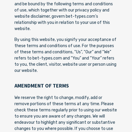
and be bound by the following terms and conditions
of use, which together with our privacy policy and
website disclaimer, govern bet-types.com’s
relationship with you in relation to your use of this
website.
By using this website, you signify your acceptance of
these terms and conditions of use. For the purposes
of these terms and conditions, “Us”, “Our” and “We”
refers to bet-types.com and “You” and “Your” refers
to you, the client, visitor, website user or person using
our website.
AMENDMENT OF TERMS
We reserve the right to change, modify, add or
remove portions of these terms at any time. Please
check these terms regularly prior to using our website
to ensure you are aware of any changes. We will
endeavour to highlight any significant or substantive
changes to you where possible. If you choose to use