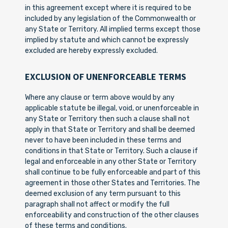
in this agreement except where it is required to be
included by any legislation of the Commonwealth or
any State or Territory. All implied terms except those
implied by statute and which cannot be expressly
excluded are hereby expressly excluded.
EXCLUSION OF UNENFORCEABLE TERMS
Where any clause or term above would by any
applicable statute be illegal, void, or unenforceable in
any State or Territory then such a clause shall not
apply in that State or Territory and shall be deemed
never to have been included in these terms and
conditions in that State or Territory. Such a clause if
legal and enforceable in any other State or Territory
shall continue to be fully enforceable and part of this
agreement in those other States and Territories. The
deemed exclusion of any term pursuant to this
paragraph shall not affect or modify the full
enforceability and construction of the other clauses
of these terms and conditions.