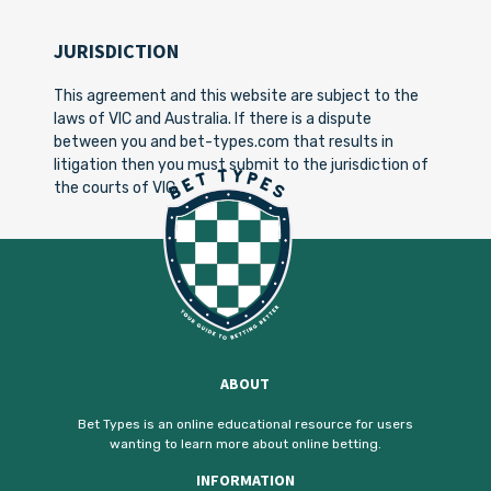
JURISDICTION
This agreement and this website are subject to the
laws of VIC and Australia. If there is a dispute
between you and bet-types.com that results in
litigation then you must submit to the jurisdiction of
the courts of VIC.
ABOUT
Bet Types is an online educational resource for users
wanting to learn more about online betting.
INFORMATION