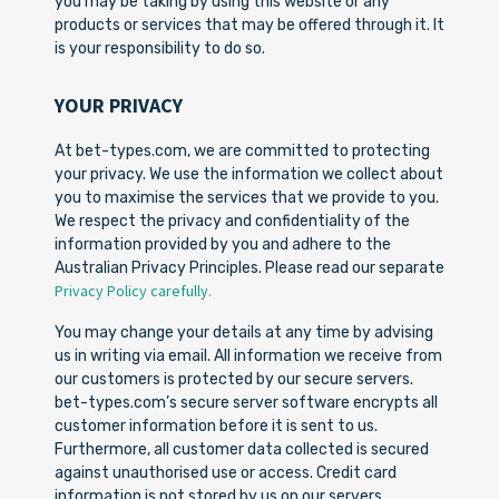
you may be taking by using this website or any
products or services that may be offered through it. It
is your responsibility to do so.
YOUR PRIVACY
At bet-types.com, we are committed to protecting
your privacy. We use the information we collect about
you to maximise the services that we provide to you.
We respect the privacy and confidentiality of the
information provided by you and adhere to the
Australian Privacy Principles. Please read our separate
Privacy Policy carefully.
You may change your details at any time by advising
us in writing via email. All information we receive from
our customers is protected by our secure servers.
bet-types.com’s secure server software encrypts all
customer information before it is sent to us.
Furthermore, all customer data collected is secured
against unauthorised use or access. Credit card
information is not stored by us on our servers.