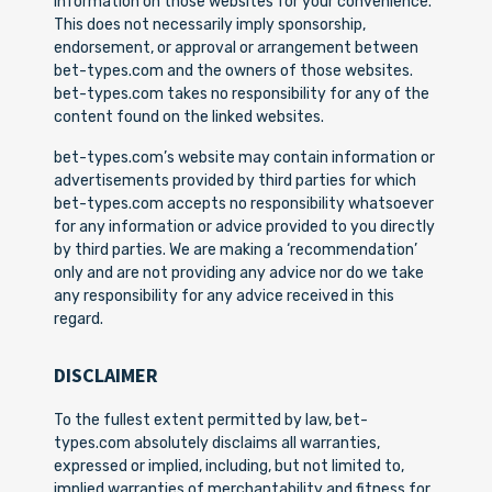
information on those websites for your convenience.
This does not necessarily imply sponsorship,
endorsement, or approval or arrangement between
bet-types.com and the owners of those websites.
bet-types.com takes no responsibility for any of the
content found on the linked websites.
bet-types.com’s website may contain information or
advertisements provided by third parties for which
bet-types.com accepts no responsibility whatsoever
for any information or advice provided to you directly
by third parties. We are making a ‘recommendation’
only and are not providing any advice nor do we take
any responsibility for any advice received in this
regard.
DISCLAIMER
To the fullest extent permitted by law, bet-
types.com absolutely disclaims all warranties,
expressed or implied, including, but not limited to,
implied warranties of merchantability and fitness for