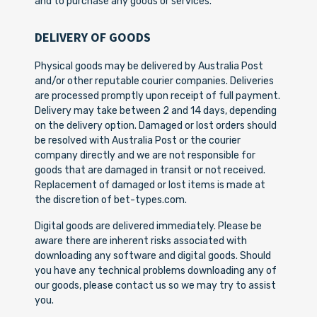
and to purchase any goods or services.
DELIVERY OF GOODS
Physical goods may be delivered by Australia Post
and/or other reputable courier companies. Deliveries
are processed promptly upon receipt of full payment.
Delivery may take between 2 and 14 days, depending
on the delivery option. Damaged or lost orders should
be resolved with Australia Post or the courier
company directly and we are not responsible for
goods that are damaged in transit or not received.
Replacement of damaged or lost items is made at
the discretion of bet-types.com.
Digital goods are delivered immediately. Please be
aware there are inherent risks associated with
downloading any software and digital goods. Should
you have any technical problems downloading any of
our goods, please contact us so we may try to assist
you.