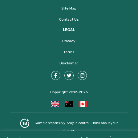
Site Map
Contact Us
LEGAL
Privacy
Terms
Disclaimer
Copyright 2012-2026
Gamble responsibly. Stay in control. Think about your
choices.