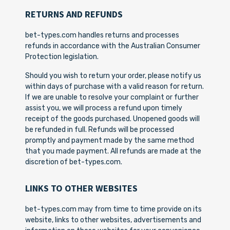
RETURNS AND REFUNDS
bet-types.com handles returns and processes
refunds in accordance with the Australian Consumer
Protection legislation.
Should you wish to return your order, please notify us
within days of purchase with a valid reason for return.
If we are unable to resolve your complaint or further
assist you, we will process a refund upon timely
receipt of the goods purchased. Unopened goods will
be refunded in full. Refunds will be processed
promptly and payment made by the same method
that you made payment. All refunds are made at the
discretion of bet-types.com.
LINKS TO OTHER WEBSITES
bet-types.com may from time to time provide on its
website, links to other websites, advertisements and