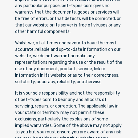
any particular purpose. bet-types.com gives no
warranty that the documents, goods or services will
be free of errors, or that defects will be corrected, or
that our website or its server is free of viruses or any
other harmful components.
Whilst we, at all times endeavour to have the most
accurate, reliable and up-to-date information on our
website, we do not warrant or make any
representations regarding the use or the result of the
use of any document, product, service, link or
information in its website or as to their correctness,
suitability, accuracy, reliability, or otherwise.
It is your sole responsibility and not the responsibility
of bet-types.com to bear any and all costs of
servicing, repairs, or correction. The applicable law in
your state or territory may not permit these
exclusions, particularly the exclusions of some
implied warranties. Some of the above may not apply
to you but you must ensure you are aware of any risk