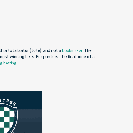
bookmaker
h a totalisator (tote), and not a
. The
gst winning bets. For punters, the final price of a
g betting
.