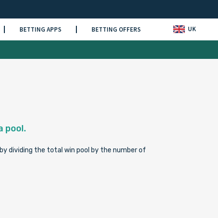
UK
BETTING APPS
BETTING OFFERS
a pool.
 dividing the total win pool by the number of