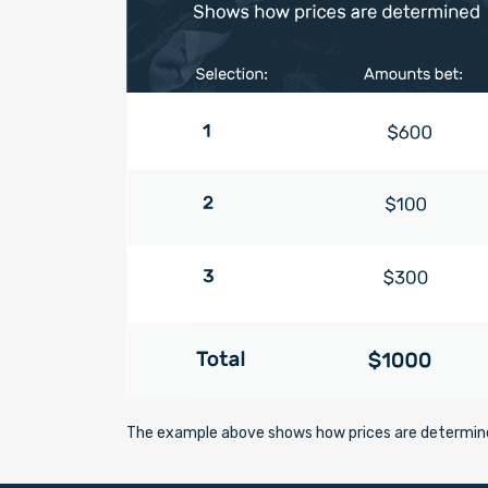
The example above shows how prices are determine