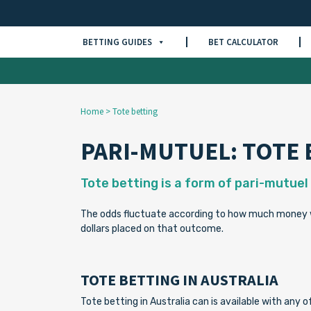
BETTING GUIDES
BET CALCULATOR
Home
>
Tote betting
PARI-MUTUEL: TOTE 
Tote betting is a form of pari-mutuel
The odds fluctuate according to how much money wa
dollars placed on that outcome.
TOTE BETTING IN AUSTRALIA
Tote betting in Australia can is available with any o