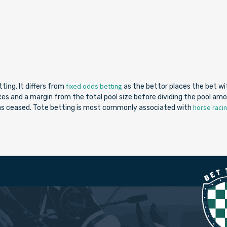
fixed odds betting
ting. It differs from
as the bettor places the bet wit
es and a margin from the total pool size before dividing the pool amon
horse racin
 has ceased. Tote betting is most commonly associated with