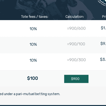
d under a pari-mutuel betting system.