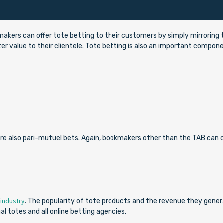
makers can offer tote betting to their customers by simply mirroring t
er value to their clientele. Tote betting is also an important compon
re also pari-mutuel bets. Again, bookmakers other than the TAB can o
 industry
. The popularity of tote products and the revenue they generat
al totes and all online betting agencies.