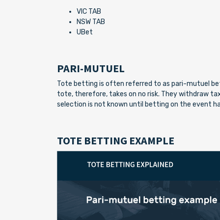
VIC TAB
NSW TAB
UBet
PARI-MUTUEL
Tote betting is often referred to as pari-mutuel bet
tote, therefore, takes on no risk. They withdraw tax
selection is not known until betting on the event
TOTE BETTING EXAMPLE