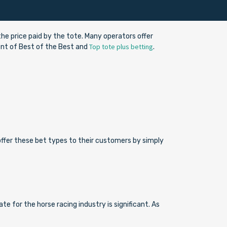
he price paid by the tote. Many operators offer
Top tote plus betting
ent of Best of the Best and
.
ffer these bet types to their customers by simply
e for the horse racing industry is significant. As