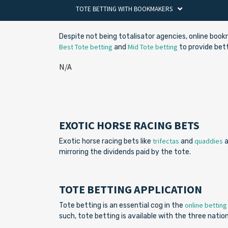
TOTE BETTING WITH BOOKMAKERS
Despite not being totalisator agencies, online book
Best Tote betting
Mid Tote betting
and
to provide bett
N/A
EXOTIC HORSE RACING BETS
trifectas
quaddies
Exotic horse racing bets like
and
a
mirroring the dividends paid by the tote.
TOTE BETTING APPLICATION
online betting
Tote betting is an essential cog in the
such, tote betting is available with the three nation