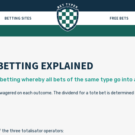
BETTING SITES
FREE BETS
BETTING EXPLAINED
 betting whereby all bets of the same type go into 
gered on each outcome. The dividend for a tote bet is determined by
f the three totalisator operators: