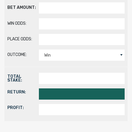
BET AMOUNT:
WIN ODDS:
PLACE ODDS:
OUTCOME:
Win
TOTAL
STAKE:
RETURN:
PROFIT: