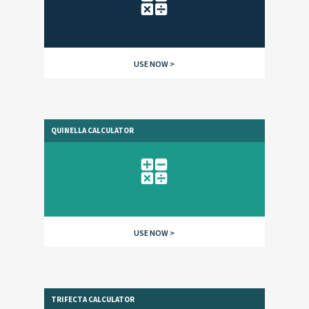
USE NOW >
QUINELLA CALCULATOR
USE NOW >
TRIFECTA CALCULATOR