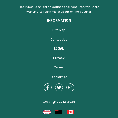
Bet Types is an online educational resource for users
wanting to learn more about online betting.
INFORMATION
Site Map
Contact Us
LEGAL
Privacy
Terms
Disclaimer
Copyright 2012-2026