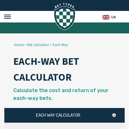
UK
Home
>
Bet calculator
>
Each Way
EACH-WAY BET
CALCULATOR
Calculate the cost and return of your
each-way bets.
EACH WAY CALCULATOR