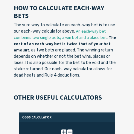
HOW TO CALCULATE EACH-WAY
BETS
The sure way to calculate an each-way bet is to use
An each-way bet
our each-way calculator above.
combines two single bets; a win bet and a place bet
The
.
cost of an each-way bet is twice that of your bet
amount
, as two bets are placed. The winning return
depends on whether or not the bet wins, places or
loses. It is also possible for the bet to be void and the
stake returned. Our each-way calculator allows for
dead heats and Rule 4 deductions.
OTHER USEFUL CALCULATORS
ODDS CALCULATOR