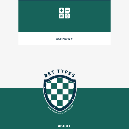
USE NOW >
ABOUT