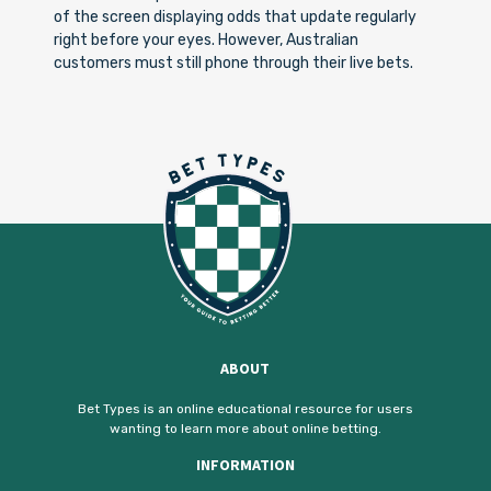
of the screen displaying odds that update regularly
right before your eyes. However, Australian
customers must still phone through their live bets.
ABOUT
Bet Types is an online educational resource for users
wanting to learn more about online betting.
INFORMATION