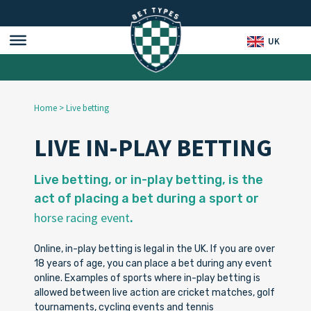
UK
Home
>
Live betting
LIVE IN-PLAY BETTING
Live betting, or in-play betting, is the
act of placing a bet during a sport or
horse racing event
.
Online, in-play betting is legal in the UK. If you are over
18 years of age, you can place a bet during any event
online. Examples of sports where in-play betting is
allowed between live action are cricket matches, golf
tournaments, cycling events and tennis