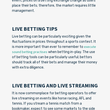
event, prices on a betting exchange change as users
place their bets; therefore, the market requires little
management.
LIVE BETTING TIPS
Live betting can be particularly exciting given the
fluctuations in prices throughout a sports contest. It
execute
is more important than ever to remember to
sound betting practises
when betting in-play. The use
of betting tools can be particularly useful; bettors
should track all of their bets and manage their money
with extra diligence.
LIVE BETTING AND LIVE STREAMING
It is now commonplace for betting operators to offer
live streaming on events like horse racing, AFL and
tennis. If you stream a tennis match from a
bookmaker, expect to see some markets to the side