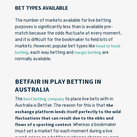
BET TYPES AVAILABLE
The number of markets available for live betting
purposes is significantly less than is available pre-
match because the odds fluctuate at every moment,
and it is difficult for the bookmaker to field lots of
head to head
markets. However, popular bet types like
betting
margin betting
, each way betting and
are
normally available.
BETFAIR IN PLAY BETTING IN
AUSTRALIA
best betting company
The
to place live bets with in
the
Australia is Betfair. The reason for this is that
exchange platform lends itself perfectly to the wild
fluctuations that can result due to the ebbs and
flows of a sporting contest
. Whereas a bookmaker
must set a market for each moment during a live