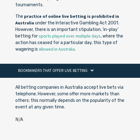
tournaments.
practice of online live betting is prohibited in
The
Australia
under the Interactive Gambling Act 2001.
However, there is an important stipulation, ‘in-play’
sports played over multiple days
betting for
, where the
action has ceased for a particular day, this type of
allowed in Australia
wagering is
.
BOOKMAKERS THAT OFFER LIVE BETTING
All betting companies in Australia accept live bets via
telephone. However, some offer more markets than
others; this normally depends on the popularity of the
event at any given time.
N/A