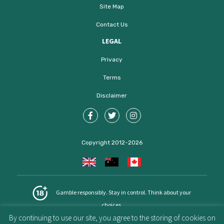
Site Map
Contact Us
LEGAL
Privacy
Terms
Disclaimer
Copyright 2012-2026
Gamble responsibly. Stay in control. Think about your
choices.
By continuing to use our site, you agree to the storing of cookies on