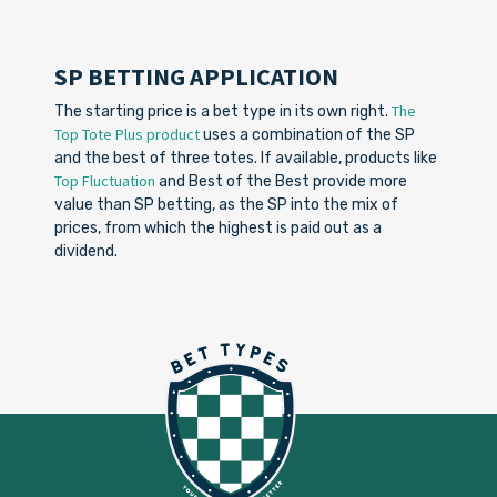
SP BETTING APPLICATION
The
The starting price is a bet type in its own right.
Top Tote Plus product
uses a combination of the SP
and the best of three totes. If available, products like
Top Fluctuation
and Best of the Best provide more
value than SP betting, as the SP into the mix of
prices, from which the highest is paid out as a
dividend.