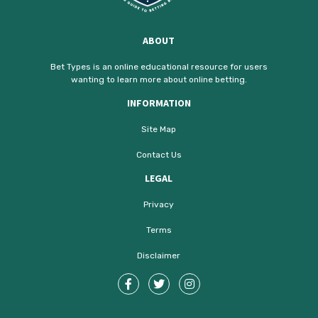
ABOUT
Bet Types is an online educational resource for users
wanting to learn more about online betting.
INFORMATION
Site Map
Contact Us
LEGAL
Privacy
Terms
Disclaimer