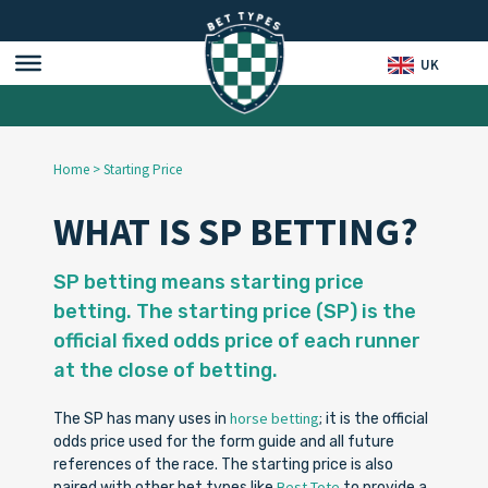
UK
Home
>
Starting Price
WHAT IS SP BETTING?
SP betting means starting price
betting. The starting price (SP) is the
official fixed odds price of each runner
at the close of betting.
horse betting
The SP has many uses in
; it is the official
odds price used for the form guide and all future
references of the race. The starting price is also
Best Tote
paired with other bet types like
to provide a