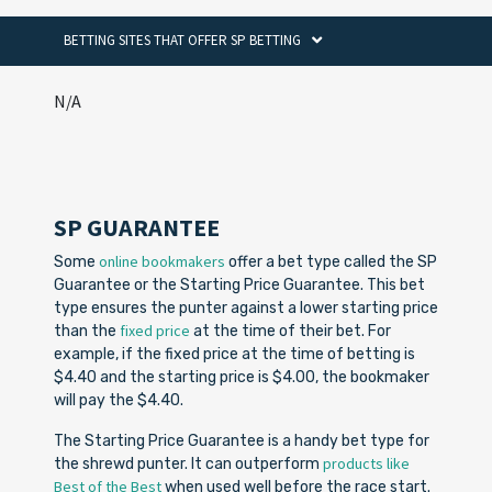
BETTING SITES THAT OFFER SP BETTING
N/A
SP GUARANTEE
online bookmakers
Some
offer a bet type called the SP
Guarantee or the Starting Price Guarantee. This bet
type ensures the punter against a lower starting price
fixed price
than the
at the time of their bet. For
example, if the fixed price at the time of betting is
$4.40 and the starting price is $4.00, the bookmaker
will pay the $4.40.
The Starting Price Guarantee is a handy bet type for
products like
the shrewd punter. It can outperform
Best of the Best
when used well before the race start.