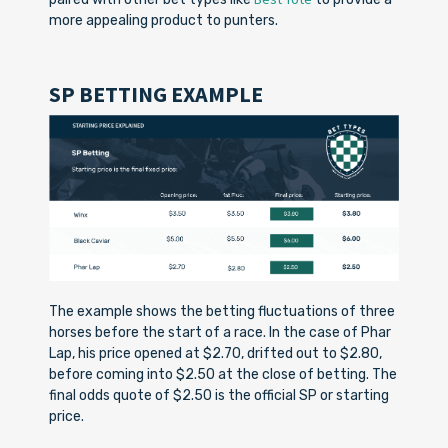
more appealing product to punters.
SP BETTING EXAMPLE
The example shows the betting fluctuations of three
horses before the start of a race. In the case of Phar
Lap, his price opened at $2.70, drifted out to $2.80,
before coming into $2.50 at the close of betting. The
final odds quote of $2.50 is the official SP or starting
price.