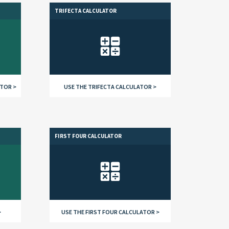
TRIFECTA CALCULATOR
ATOR >
USE THE TRIFECTA CALCULATOR >
FIRST FOUR CALCULATOR
>
USE THE FIRST FOUR CALCULATOR >