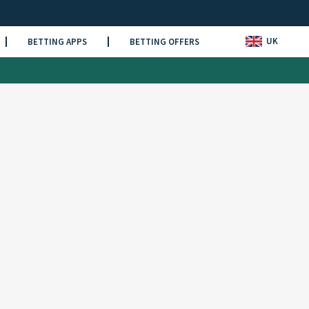
UK
BETTING APPS
BETTING OFFERS