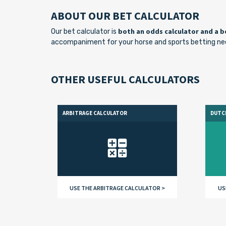
ABOUT OUR BET CALCULATOR
both an odds calculator and a b
Our bet calculator is
accompaniment for your horse and sports betting ne
OTHER USEFUL CALCULATORS
ARBITRAGE CALCULATOR
DUTC
USE THE ARBITRAGE CALCULATOR >
US