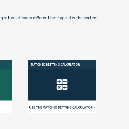
ng return of every different bet type. It is the perfect
MATCHED BETTING CALCULATOR
USE THE MATCHED BETTING CALCULATOR >