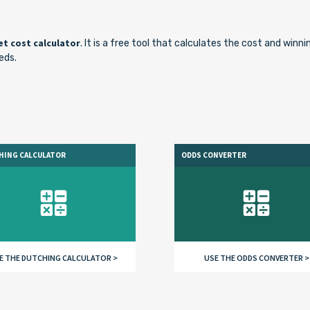
et cost calculator
. It is a free tool that calculates the cost and winni
eds.
HING CALCULATOR
ODDS CONVERTER
E THE DUTCHING CALCULATOR >
USE THE ODDS CONVERTER >