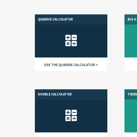
QUADDIE CALCULATOR
BIG 6
USE THE QUADDIE CALCULATOR >
DOUBLE CALCULATOR
TREB