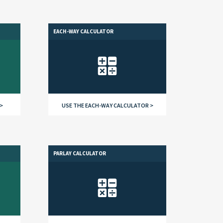
EACH-WAY CALCULATOR
>
USE THE EACH-WAY CALCULATOR >
PARLAY CALCULATOR