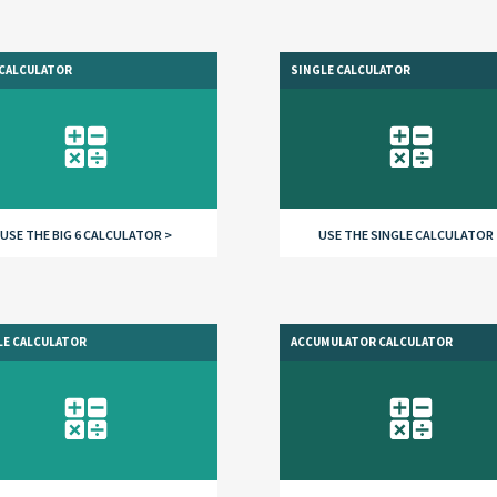
 CALCULATOR
SINGLE CALCULATOR
USE THE BIG 6 CALCULATOR >
USE THE SINGLE CALCULATOR 
LE CALCULATOR
ACCUMULATOR CALCULATOR