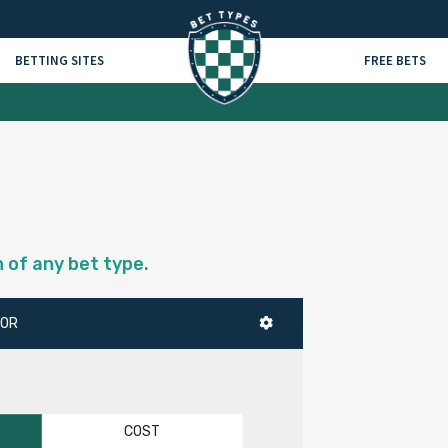
BETTING SITES
FREE BETS
 of any bet type.
TOR
COST