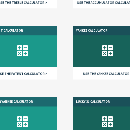
SE THE TREBLE CALCULATOR >
USE THE ACCUMULATOR CALCULA
NT CALCULATOR
YANKEE CALCULATOR
SE THE PATENT CALCULATOR >
USE THE YANKEE CALCULATOR
R YANKEE CALCULATOR
LUCKY 31 CALCULATOR