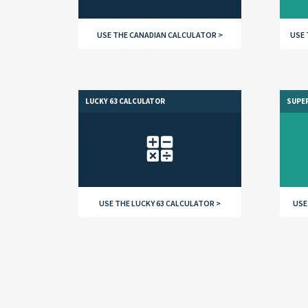
USE THE CANADIAN CALCULATOR >
USE 
LUCKY 63 CALCULATOR
SUPE
USE THE LUCKY 63 CALCULATOR >
USE