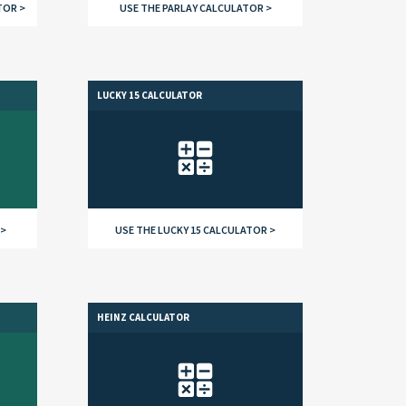
TOR >
USE THE PARLAY CALCULATOR >
LUCKY 15 CALCULATOR
 >
USE THE LUCKY 15 CALCULATOR >
HEINZ CALCULATOR