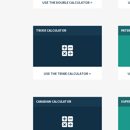
USE THE DOUBLE CALCULATOR >
U
TRIXIE CALCULATOR
PATE
USE THE TRIXIE CALCULATOR >
U
CANADIAN CALCULATOR
SUPE