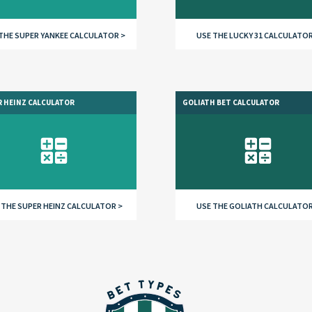
THE SUPER YANKEE CALCULATOR >
USE THE LUCKY 31 CALCULATOR
R HEINZ CALCULATOR
GOLIATH BET CALCULATOR
 THE SUPER HEINZ CALCULATOR >
USE THE GOLIATH CALCULATOR