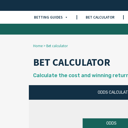
BETTING GUIDES
BET CALCULATOR
Home
>
Bet calculator
BET CALCULATOR
Calculate the cost and winning return
ODDS CALCULA
ODDS