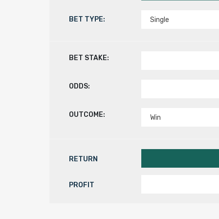
BET TYPE:
Single
BET STAKE:
ODDS:
OUTCOME:
Win
RETURN
PROFIT