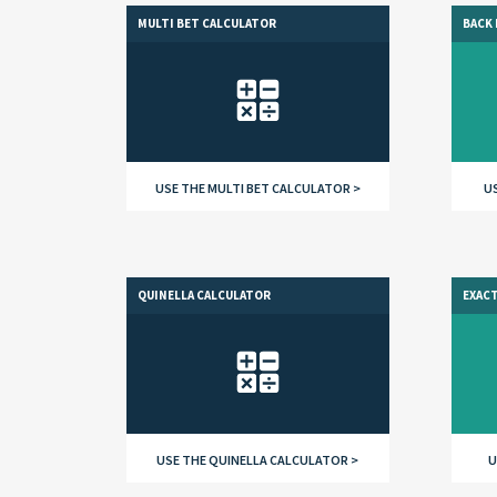
MULTI BET CALCULATOR
BACK 
USE THE MULTI BET CALCULATOR >
U
QUINELLA CALCULATOR
EXAC
USE THE QUINELLA CALCULATOR >
U