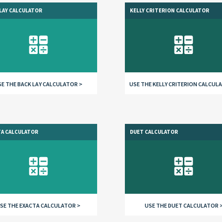
LAY CALCULATOR
KELLY CRITERION CALCULATOR
SE THE BACK LAY CALCULATOR >
USE THE KELLY CRITERION CALCUL
TA CALCULATOR
DUET CALCULATOR
SE THE EXACTA CALCULATOR >
USE THE DUET CALCULATOR 