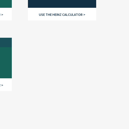
 >
USE THE HEINZ CALCULATOR >
 >