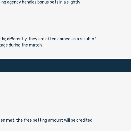
ng agency handles bonus bets in a slightly
; differently, they are often earned as a result of
stage during the match.
been met, the free betting amount will be credited