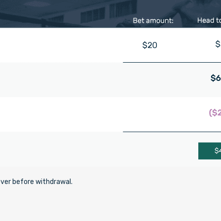
over before withdrawal.