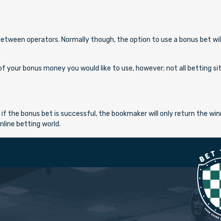
between operators. Normally though, the option to use a bonus bet will
f your bonus money you would like to use, however; not all betting sit
f the bonus bet is successful, the bookmaker will only return the win
nline betting world.