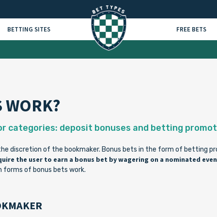
BETTING SITES
FREE BETS
S WORK?
or categories: deposit bonuses and betting promot
 the discretion of the bookmaker. Bonus bets in the form of betting 
quire the user to earn a bonus bet by wagering on a nominated even
th forms of bonus bets work.
OOKMAKER