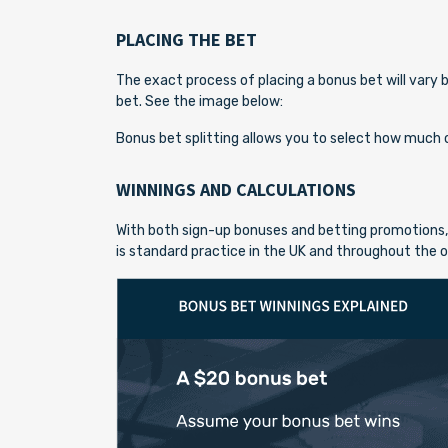
PLACING THE BET
The exact process of placing a bonus bet will vary 
bet. See the image below:
Bonus bet splitting allows you to select how much o
WINNINGS AND CALCULATIONS
With both sign-up bonuses and betting promotions, i
is standard practice in the UK and throughout the o