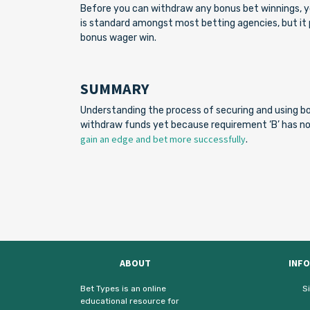
Before you can withdraw any bonus bet winnings, you
is standard amongst most betting agencies, but it
bonus wager win.
SUMMARY
Understanding the process of securing and using bo
withdraw funds yet because requirement ‘B’ has not
gain an edge and bet more successfully
.
ABOUT
INF
Bet Types is an online
S
educational resource for