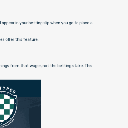
 appear in your betting slip when you go to place a
es offer this feature.
nings from that wager, not the betting stake. This