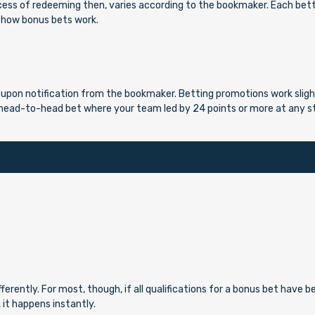
ess of redeeming then, varies according to the bookmaker. Each betti
y how bonus bets work.
upon notification from the bookmaker. Betting promotions work slightly
g head-to-head bet where your team led by 24 points or more at any 
erently. For most, though, if all qualifications for a bonus bet have 
 it happens instantly.