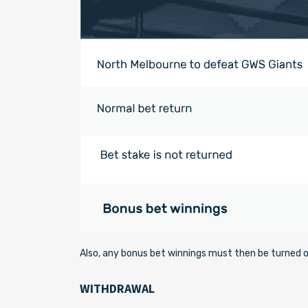
Also, any bonus bet winnings must then be turned 
WITHDRAWAL