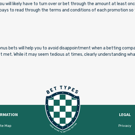
 will likely have to turn over or bet through the amount at least once
 pays to read through the terms and conditions of each promotion so 
nus bets will help you to avoid disappointment when a betting compa
 met. While it may seem tedious at times, clearly understanding what
ORMATION
LEGAL
ite Map
Privacy