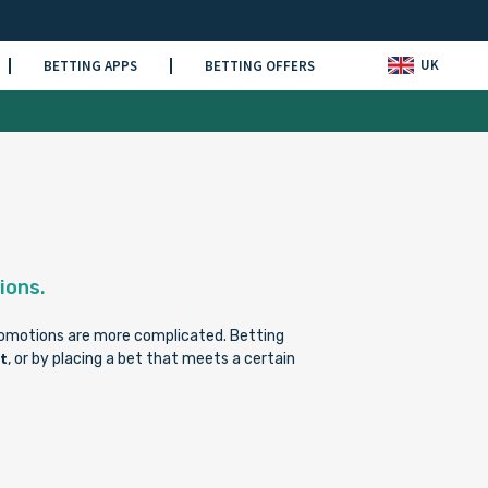
UK
BETTING APPS
BETTING OFFERS
ions.
promotions are more complicated. Betting
t
, or by placing a bet that meets a certain