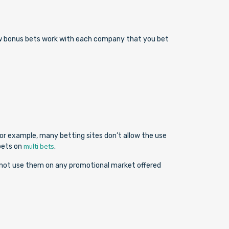
how bonus bets work with each company that you bet
or example, many betting sites don’t allow the use
multi bets
bets on
.
annot use them on any promotional market offered