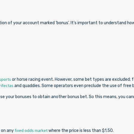
ction of your account marked ‘bonus’. It’s important to understand 
sports
or horse racing event. However, some bet types are excluded; f
rifectas
and quaddies. Some operators even preclude the use of free 
 use your bonuses to obtain another bonus bet. So this means, you c
fixed odds market
s on any
where the price is less than $1.50.