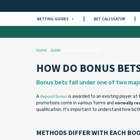
BETTING GUIDES
BET CALCULATOR
Home
>
Guide
>
How bonus bets work
HOW DO BONUS BET
Bonus bets fall under one of two maj
deposit bonus
A
is awarded to an existing player at
normally re
promotions come in various forms and
qualification. It’s important to understand how bo
METHODS DIFFER WITH EACH B