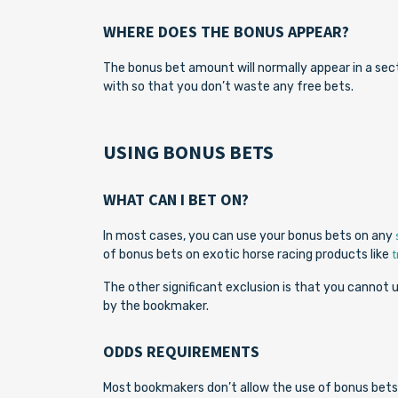
WHERE DOES THE BONUS APPEAR?
The bonus bet amount will normally appear in a se
with so that you don’t waste any free bets.
USING BONUS BETS
WHAT CAN I BET ON?
In most cases, you can use your bonus bets on any
t
of bonus bets on exotic horse racing products like
The other significant exclusion is that you cannot
by the bookmaker.
ODDS REQUIREMENTS
Most bookmakers don’t allow the use of bonus bet