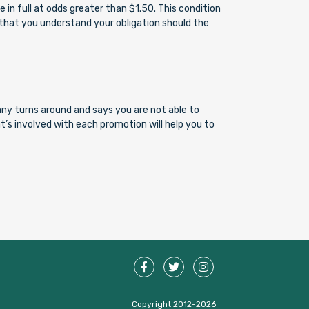
 in full at odds greater than $1.50. This condition
that you understand your obligation should the
ny turns around and says you are not able to
’s involved with each promotion will help you to
Copyright 2012-2026