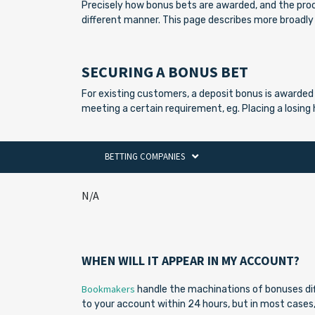
Precisely how bonus bets are awarded, and the proc
different manner. This page describes more broadl
SECURING A BONUS BET
For existing customers, a deposit bonus is awarded 
meeting a certain requirement, eg. Placing a losin
BETTING COMPANIES
N/A
WHEN WILL IT APPEAR IN MY ACCOUNT?
Bookmakers
handle the machinations of bonuses diff
to your account within 24 hours, but in most cases,