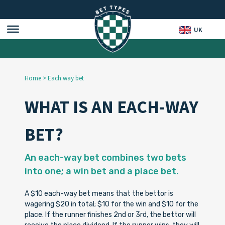
UK
Home
>
Each way bet
WHAT IS AN EACH-WAY
BET?
An each-way bet combines two bets
into one; a win bet and a place bet.
A $10 each-way bet means that the bettor is
wagering $20 in total; $10 for the win and $10 for the
place. If the runner finishes 2nd or 3rd, the bettor will