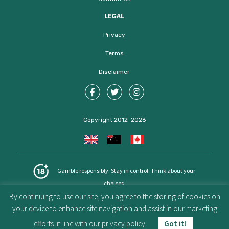
LEGAL
Privacy
Terms
Disclaimer
Copyright 2012-2026
Gamble responsibly. Stay in control. Think about your
choices.
By continuing to use our site, you agree to the storing of cookies on
your device to enhance site navigation and assist in our marketing
efforts in line with our
privacy policy
Got it!