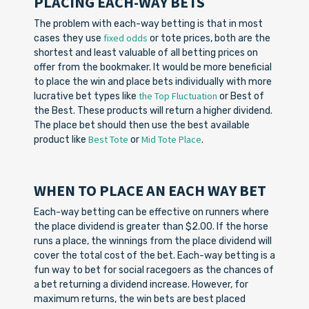
PLACING EACH-WAY BETS
The problem with each-way betting is that in most
fixed odds
cases they use
or tote prices, both are the
shortest and least valuable of all betting prices on
offer from the bookmaker. It would be more beneficial
to place the win and place bets individually with more
the Top Fluctuation
lucrative bet types like
or Best of
the Best. These products will return a higher dividend.
The place bet should then use the best available
Best Tote
Mid Tote Place
product like
or
.
WHEN TO PLACE AN EACH WAY BET
Each-way betting can be effective on runners where
the place dividend is greater than $2.00. If the horse
runs a place, the winnings from the place dividend will
cover the total cost of the bet. Each-way betting is a
fun way to bet for social racegoers as the chances of
a bet returning a dividend increase. However, for
maximum returns, the win bets are best placed