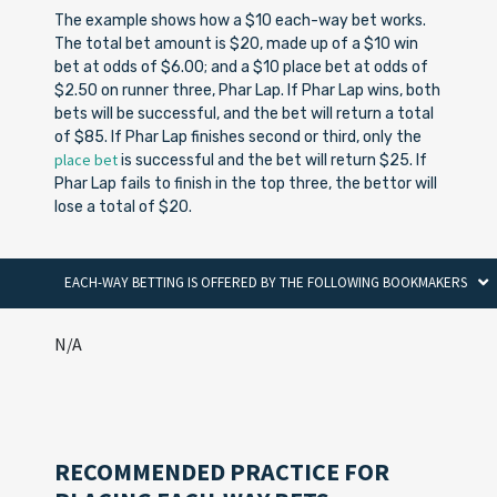
The example shows how a $10 each-way bet works.
The total bet amount is $20, made up of a $10 win
bet at odds of $6.00; and a $10 place bet at odds of
$2.50 on runner three, Phar Lap. If Phar Lap wins, both
bets will be successful, and the bet will return a total
of $85. If Phar Lap finishes second or third, only the
place bet
is successful and the bet will return $25. If
Phar Lap fails to finish in the top three, the bettor will
lose a total of $20.
EACH-WAY BETTING IS OFFERED BY THE FOLLOWING BOOKMAKERS
N/A
RECOMMENDED PRACTICE FOR