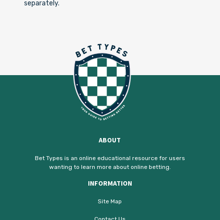
separately.
ABOUT
Bet Types is an online educational resource for users
wanting to learn more about online betting.
INFORMATION
Site Map
Contact Us