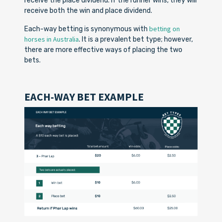
receive the place dividend. If the runner wins, they will
receive both the win and place dividend.
betting on
Each-way betting is synonymous with
horses in Australia
. It is a prevalent bet type; however,
there are more effective ways of placing the two
bets.
EACH-WAY BET EXAMPLE