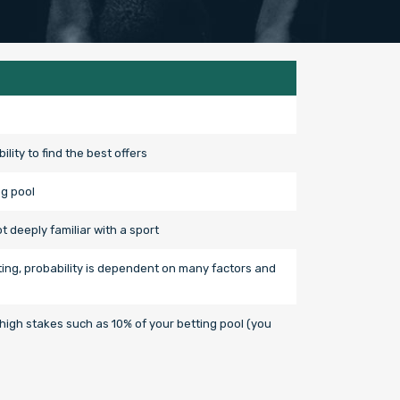
ity to find the best offers
ng pool
ot deeply familiar with a sport
ting, probability is dependent on many factors and
high stakes such as 10% of your betting pool (you