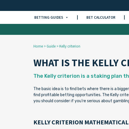
BETTING GUIDES
BET CALCULATOR
Home
>
Guide
>
Kelly criterion
WHAT IS THE KELLY 
The Kelly criterion is a staking plan
The basic idea is to find bets where there is a bigge
find profitable betting opportunities. The Kelly cri
you should consider if you’re serious about gambling 
KELLY CRITERION MATHEMATICA