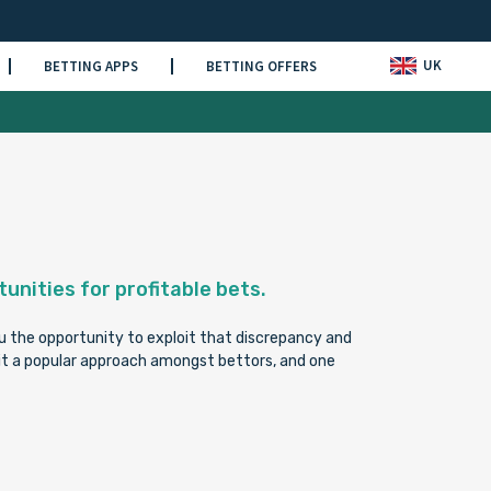
UK
BETTING APPS
BETTING OFFERS
unities for profitable bets.
ou the opportunity to exploit that discrepancy and
g it a popular approach amongst bettors, and one