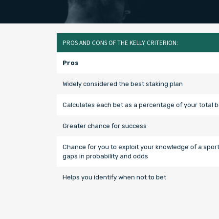
PROS AND CONS OF THE KELLY CRITERION:
Pros
Widely considered the best staking plan
Calculates each bet as a percentage of your total b
Greater chance for success
Chance for you to exploit your knowledge of a sport
gaps in probability and odds
Helps you identify when not to bet