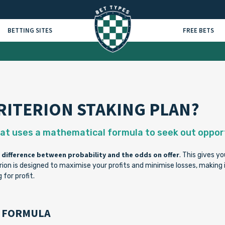
BETTING SITES
FREE BETS
CRITERION STAKING PLAN?
 that uses a mathematical formula to seek out opport
difference between probability and the odds on offer
r
. This gives y
terion is designed to maximise your profits and minimise losses, makin
for profit.
L FORMULA