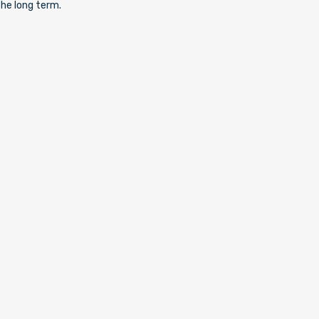
the long term.