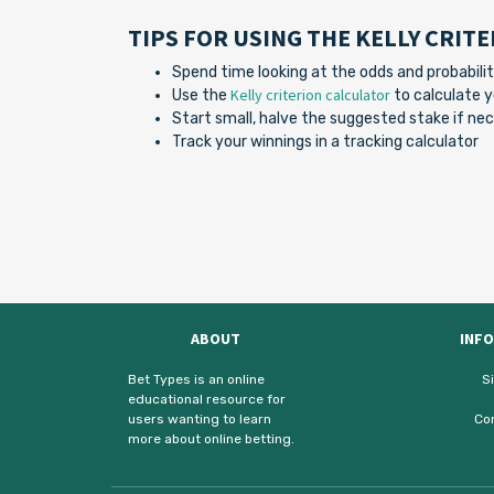
TIPS FOR USING THE KELLY CRIT
Spend time looking at the odds and probabilit
Kelly criterion calculator
Use the
to calculate y
Start small, halve the suggested stake if ne
Track your winnings in a tracking calculator
ABOUT
INF
Bet Types is an online
S
educational resource for
users wanting to learn
Co
more about online betting.