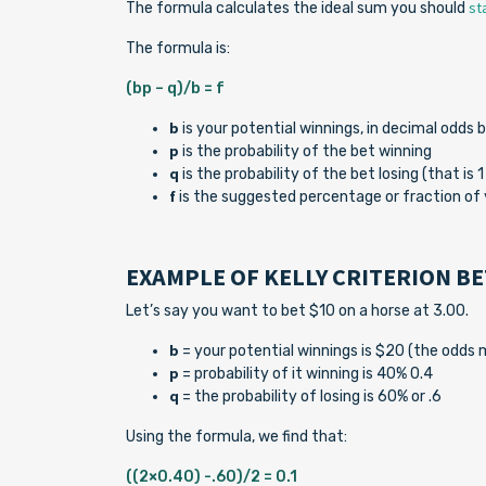
st
The formula calculates the ideal sum you should
The formula is:
(bp – q)/b = f
b
is your potential winnings, in decimal odds 
p
is the probability of the bet winning
q
is the probability of the bet losing (that is 1
f
is the suggested percentage or fraction of 
EXAMPLE OF KELLY CRITERION B
Let’s say you want to bet $10 on a horse at 3.00.
b
= your potential winnings is $20 (the odds 
p
= probability of it winning is 40% 0.4
q
= the probability of losing is 60% or .6
Using the formula, we find that:
((2×0.40) -.60)/2 = 0.1