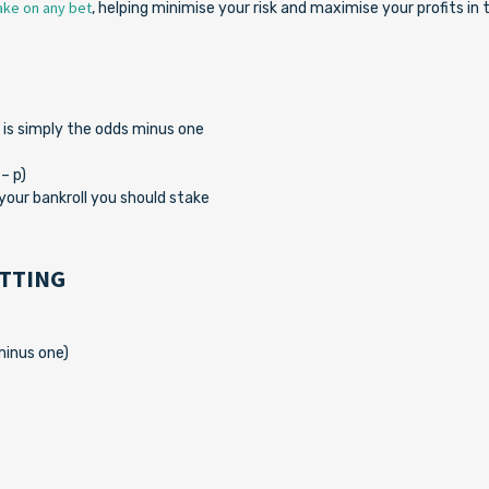
ake on any bet
, helping minimise your risk and maximise your profits in 
b is simply the odds minus one
 – p)
your bankroll you should stake
ETTING
minus one)