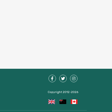
Copyright 2012-2026