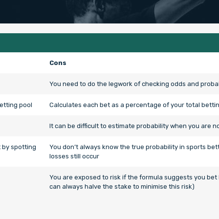
Cons
You need to do the legwork of checking odds and probabil
etting pool
Calculates each bet as a percentage of your total betti
It can be difficult to estimate probability when you are n
 by spotting
You don’t always know the true probability in sports bet
losses still occur
You are exposed to risk if the formula suggests you bet 
can always halve the stake to minimise this risk)