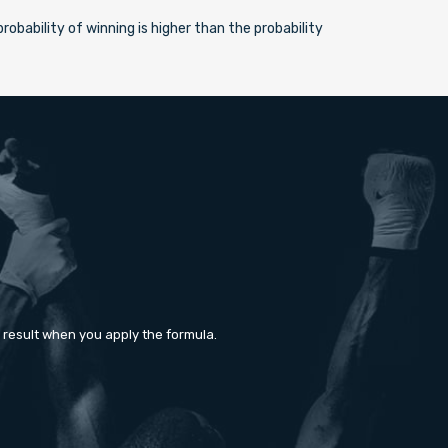
robability of winning is higher than the probability
e result when you apply the formula.