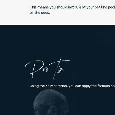
This means you should bet 10% of your betting pool 
of the odds.
Pro Tip:
Using the Kelly criterion, you can apply the formula 