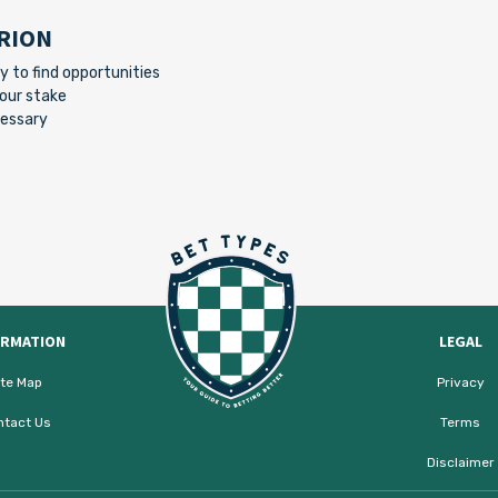
ERION
y to find opportunities
our stake
cessary
ORMATION
LEGAL
ite Map
Privacy
ntact Us
Terms
Disclaimer