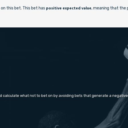
positive expected value
on this bet. This bet has
, meaning that the p
and calculate what not to bet on by avoiding bets that generate a negativ