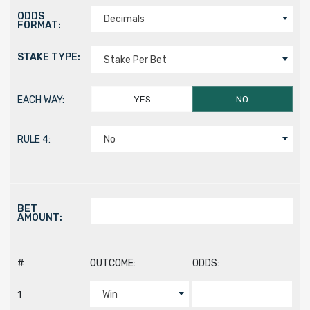
ODDS
Decimals
FORMAT:
STAKE TYPE:
Stake Per Bet
EACH WAY:
YES
NO
RULE 4:
No
BET
AMOUNT:
#
OUTCOME:
ODDS:
Win
1