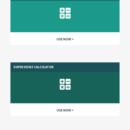
USE NOW >
SUPER HEINZ CALCULATOR
USE NOW >