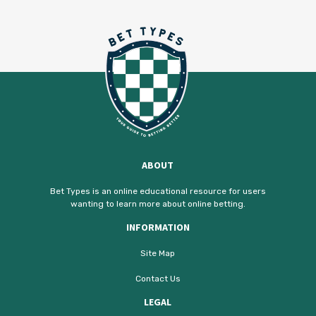
ABOUT
Bet Types is an online educational resource for users
wanting to learn more about online betting.
INFORMATION
Site Map
Contact Us
LEGAL