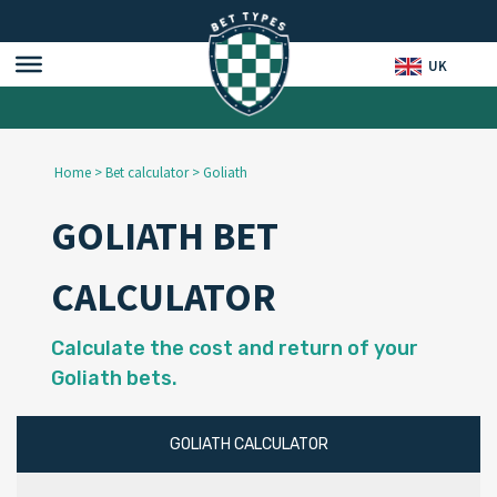
UK
Home
>
Bet calculator
>
Goliath
GOLIATH BET
CALCULATOR
Calculate the cost and return of your
Goliath bets.
GOLIATH CALCULATOR