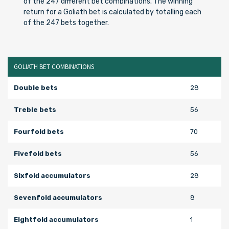
of the 247 different bet combinations. The winning
return for a Goliath bet is calculated by totalling each
of the 247 bets together.
GOLIATH BET COMBINATIONS
Double bets
28
Treble bets
56
Fourfold bets
70
Fivefold bets
56
Sixfold accumulators
28
Sevenfold accumulators
8
Eightfold accumulators
1