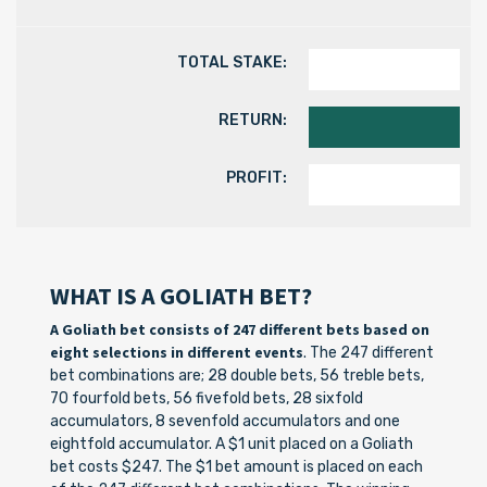
TOTAL STAKE:
RETURN:
PROFIT:
WHAT IS A GOLIATH BET?
A Goliath bet consists of 247 different bets based on
eight selections in different events
. The 247 different
bet combinations are; 28 double bets, 56 treble bets,
70 fourfold bets, 56 fivefold bets, 28 sixfold
accumulators, 8 sevenfold accumulators and one
eightfold accumulator. A $1 unit placed on a Goliath
bet costs $247. The $1 bet amount is placed on each