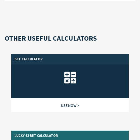
OTHER USEFUL CALCULATORS
BET CALCULATOR
USE NOW >
LUCKY 63 BET CALCULATOR