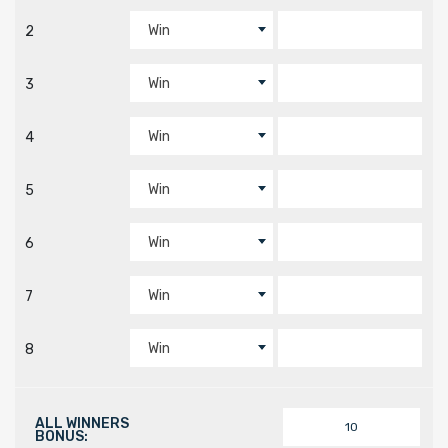
Win
2
Win
3
Win
4
Win
5
Win
6
Win
7
Win
8
ALL WINNERS
BONUS: